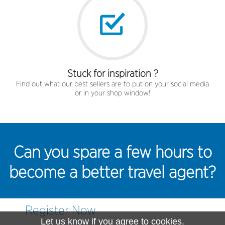
Stuck for inspiration ?
Find out what our best sellers are to put on your social media
or in your shop window!
Can you spare a few hours to
become a better travel agent?
Register Now
Let us know if you agree to cookies.