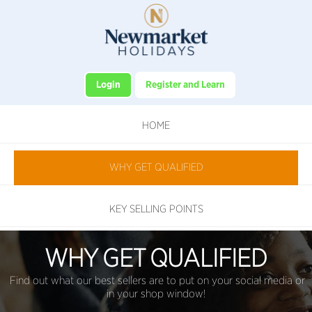
Login
Register and Learn
HOME
WHY GET QUALIFIED
KEY SELLING POINTS
WHY GET QUALIFIED
Find out what our best sellers are to put on your social media or
in your shop window!