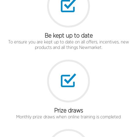
Be kept up to date
To ensure you are kept up to date on all offers, incentives, new
products and all things Newmarket.
Prize draws
Monthly prize draws when online training is completed