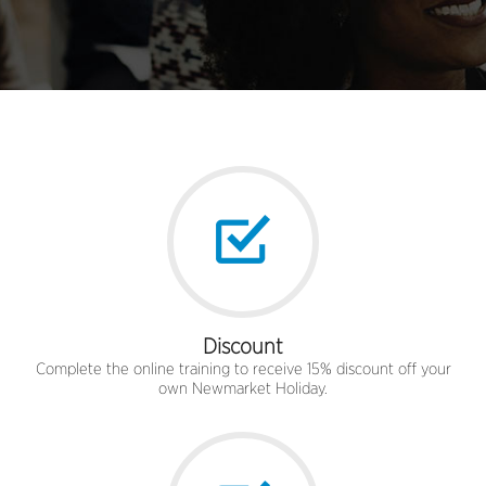
Discount
Complete the online training to receive 15% discount off your
own Newmarket Holiday.