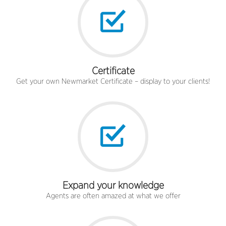
Certificate
Get your own Newmarket Certificate – display to your clients!
Expand your knowledge
Agents are often amazed at what we offer